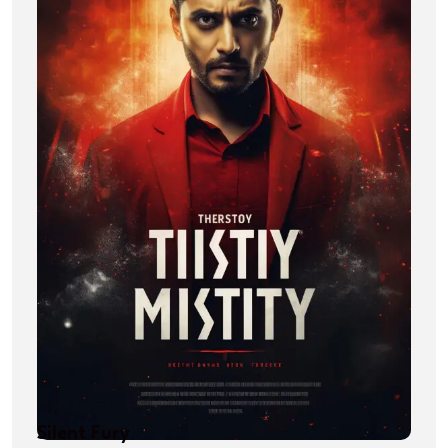
Silent Fury