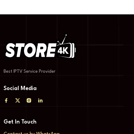
Best IPTV Service Provider
Social Media
Get In Touch