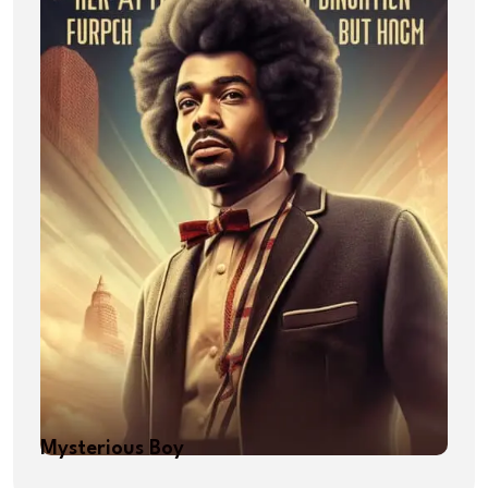
Mysterious Boy