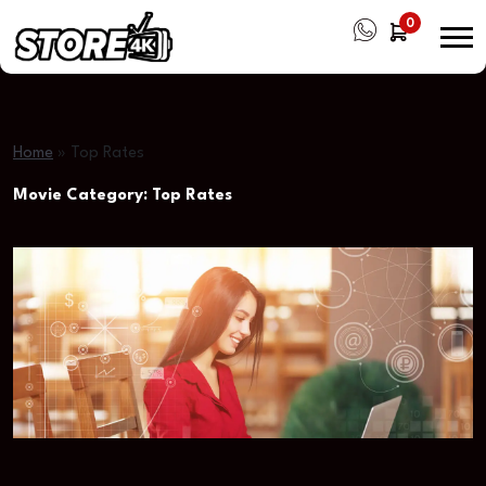
0
Home
»
Top Rates
Movie Category:
Top Rates