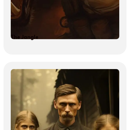
The Jangle