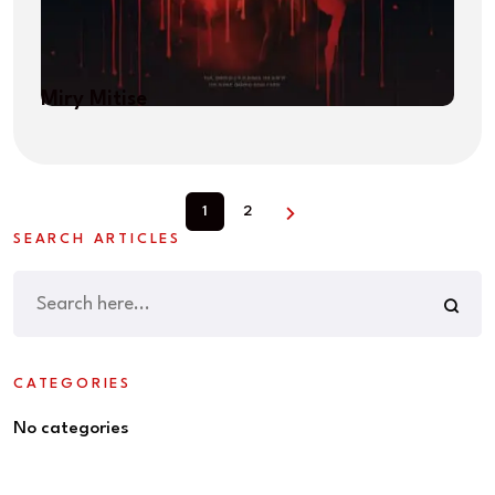
Miry Mitise
1
2
SEARCH ARTICLES
CATEGORIES
No categories