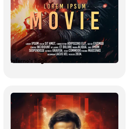
Inferno’s Edge