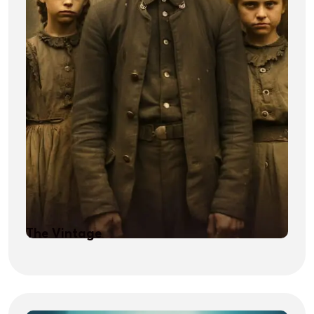
The Vintage