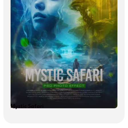
Mystic Safari