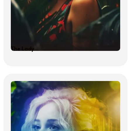
The Lady