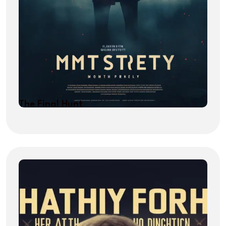
The Final Hunt