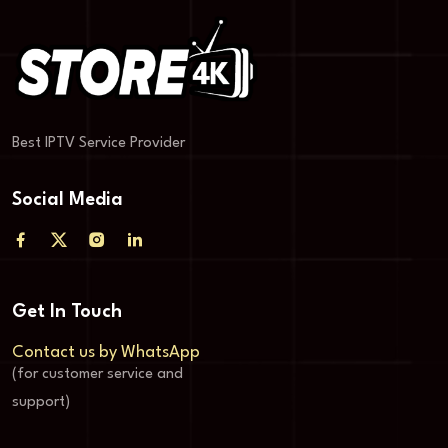
Best IPTV Service Provider
Social Media
Get In Touch
Contact us by WhatsApp
(for customer service and
support)