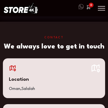
0
CONTACT
We always love to get in touch
Location
Oman,Salalah