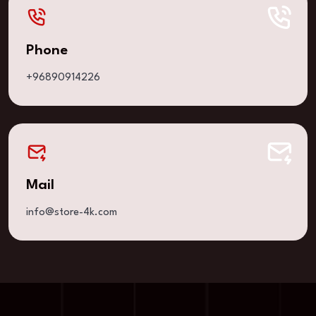
Phone
+96890914226
Mail
info@store-4k.com