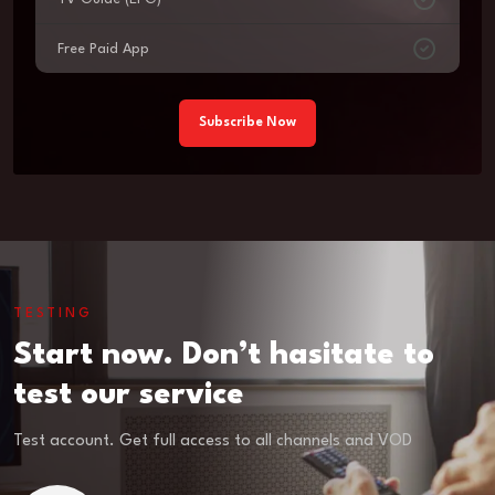
Free Paid App
Subscribe Now
TESTING
Start now. Don’t hasitate to
test our service
Test account. Get full access to all channels and VOD