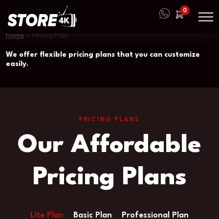
0
Home
»
Pricing Plan
We offer flexible pricing plans that you can customize
easily.
PRICING PLANS
Our Affordable
Pricing Plans
Lite Plan
Basic Plan
Professional Plan