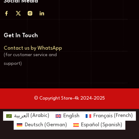
Social Media
Get In Touch
Contact us by WhatsApp
(for customer service and
support)
© Copyright Store-4k 2024-2025
العربية
(
Arabic
)
English
Français
(
French
)
Deutsch
(
German
)
Español
(
Spanish
)