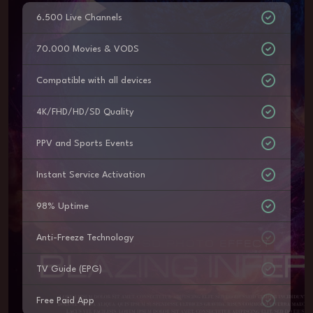
6.500 Live Channels
70.000 Movies & VODS
Compatible with all devices
4K/FHD/HD/SD Quality
PPV and Sports Events
Instant Service Activation
98% Uptime
Anti-Freeze Technology
TV Guide (EPG)
Free Paid App