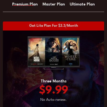
Premium Plan
Master Plan
Ultimate Plan
Get Lite Plan For $3.3/Month
Three Months
$9.99
No Auto-renew.