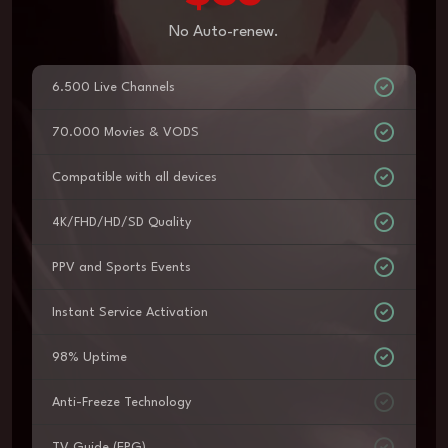
No Auto-renew.
6.500 Live Channels
70.000 Movies & VODS
Compatible with all devices
4K/FHD/HD/SD Quality
PPV and Sports Events
Instant Service Activation
98% Uptime
Anti-Freeze Technology
TV Guide (EPG)