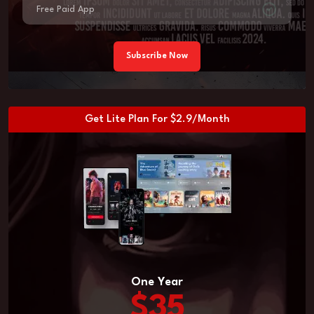
Free Paid App
Subscribe Now
Get Lite Plan For $2.9/Month
One Year
$35