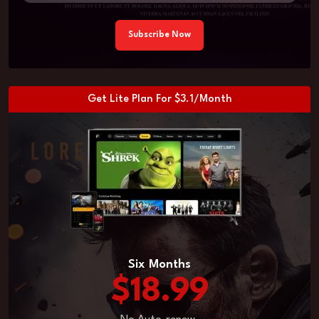
Subscribe Now
Get Lite Plan For $3.1/Month
Six Months
$18.99