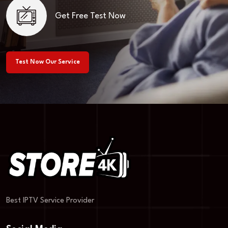
Get Free Test Now
Test Now Our Service
Best IPTV Service Provider