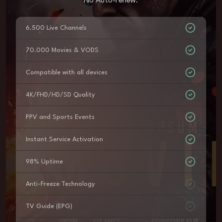
No Auto-renew.
6.500 Live Channels
70.000 Movies & VODS
Compatible with all devices
4K/FHD/HD/SD Quality
PPV and Sports Events
Instant Service Activation
98% Uptime
Anti-Freeze Technology
TV Guide (EPG)