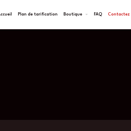
ccueil
Plan de tarification
Boutique
FAQ
Contactez