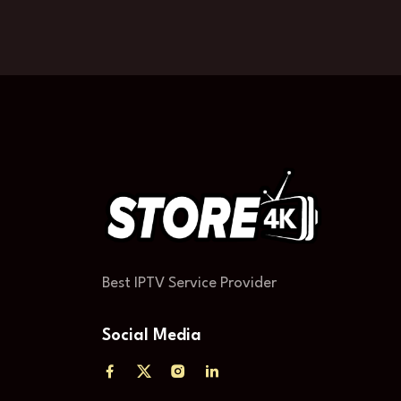
Best IPTV Service Provider
Social Media