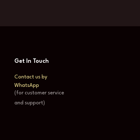
Get In Touch
Contact us by
WhatsApp
(for customer service
and support)