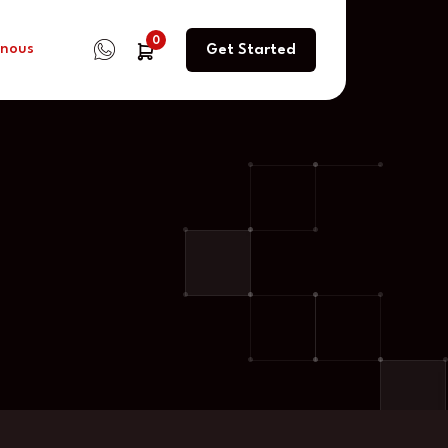
0
 nous
Get Started