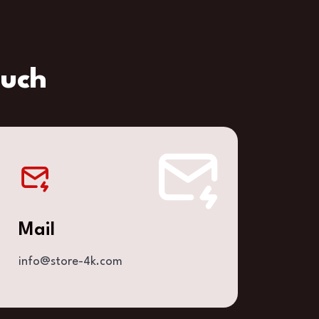
ouch
Mail
info@store-4k.com