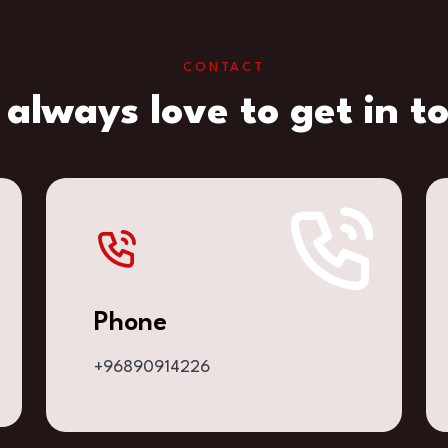
CONTACT
always love to get in t
Phone
+96890914226