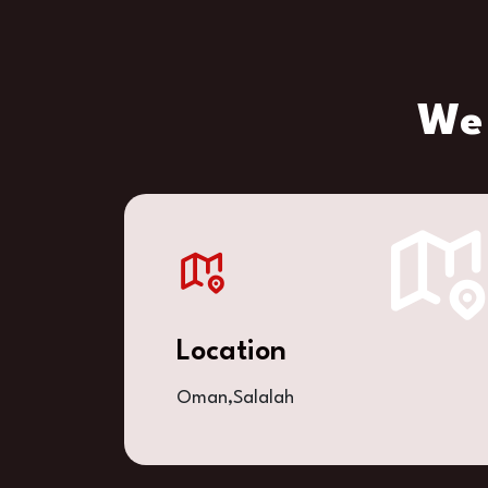
We 
Location
Oman,Salalah