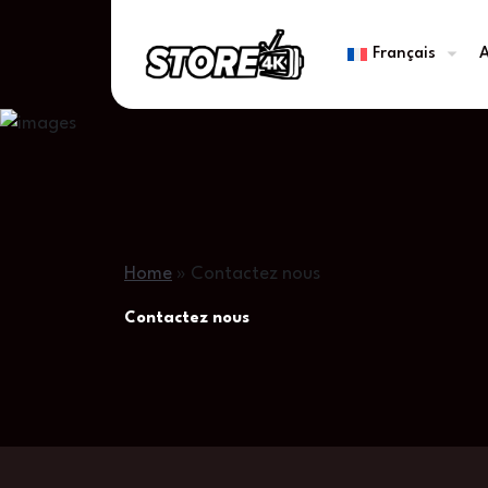
Français
A
Home
»
Contactez nous
Contactez nous