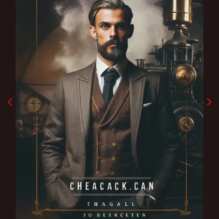
Godfather shadow