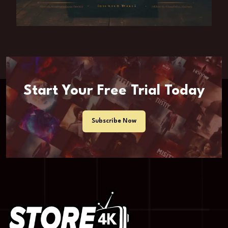
Start Your Free Trial Today
Subscribe Now