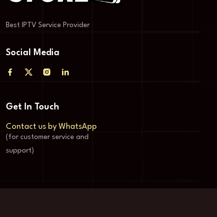
Best IPTV Service Provider
Social Media
Get In Touch
Contact us by WhatsApp
(for customer service and
support)
© Copyright Store-4k 2024-2025