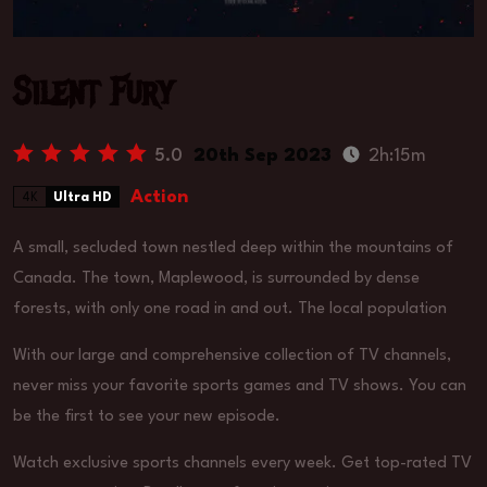
Silent Fury
5.0
20th Sep 2023
2h:15m
Action
4K
Ultra HD
A small, secluded town nestled deep within the mountains of
Canada. The town, Maplewood, is surrounded by dense
forests, with only one road in and out. The local population
With our large and comprehensive collection of TV channels,
never miss your favorite sports games and TV shows. You can
be the first to see your new episode.
Watch exclusive sports channels every week. Get top-rated TV