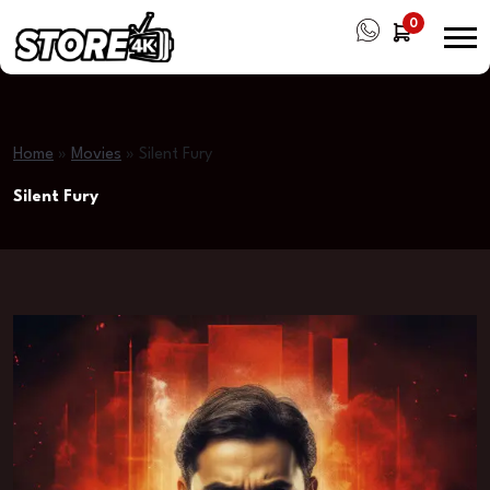
0
Home
»
Movies
»
Silent Fury
Silent Fury