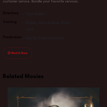
customer service. Bundle your favorite services.
Directory
:
Tom Halen
Casting
:
Halen, Jhon Amber, Ema
Jack
Production
:
Norflo Entertainment
Watch Now
Related Movies