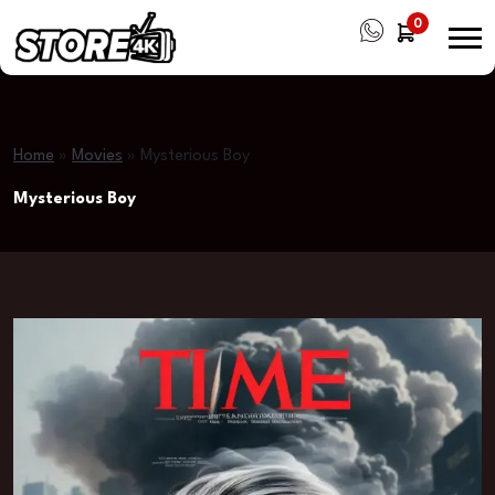
0
Home
»
Movies
»
Mysterious Boy
Mysterious Boy