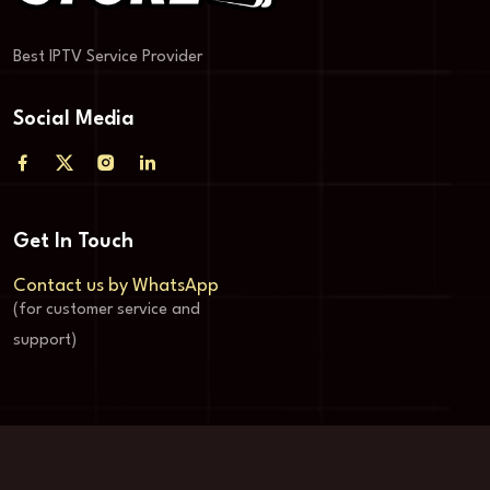
Best IPTV Service Provider
Social Media
Get In Touch
Contact us by WhatsApp
(for customer service and
support)
© Copyright Store-4k 2024-2025