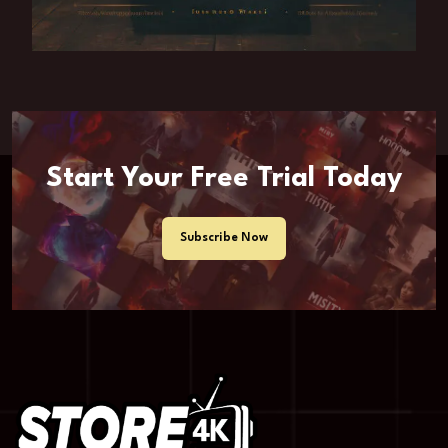
Start Your Free Trial Today
Subscribe Now