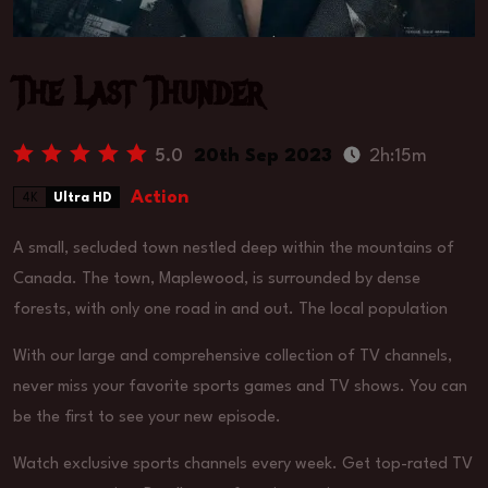
The Last Thunder
5.0
20th Sep 2023
2h:15m
Action
4K
Ultra HD
A small, secluded town nestled deep within the mountains of
Canada. The town, Maplewood, is surrounded by dense
forests, with only one road in and out. The local population
With our large and comprehensive collection of TV channels,
never miss your favorite sports games and TV shows. You can
be the first to see your new episode.
Watch exclusive sports channels every week. Get top-rated TV