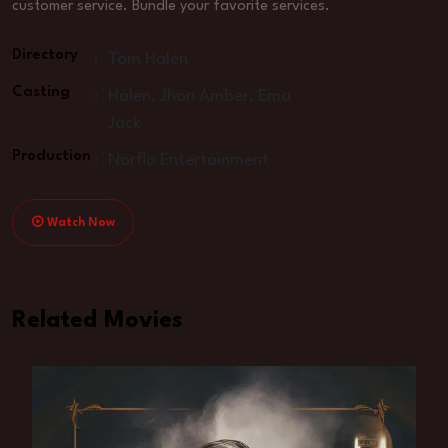
customer service. Bundle your favorite services.
Directory
:
Tom Halen
Casting
:
Halen, Jhon Amber, Ema
Jack
Production
:
Norflo Entertainment
Watch Now
Related Movies