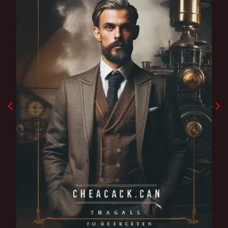
Godfather shadow