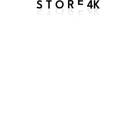
S
4K
T
O
R
E
TV login
Get In Touch