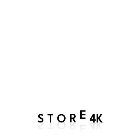
Register
Email address
*
Password
*
Register
S
4K
T
O
R
E