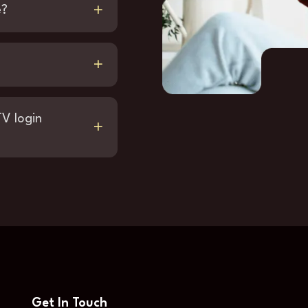
e?
TV login
Get In Touch