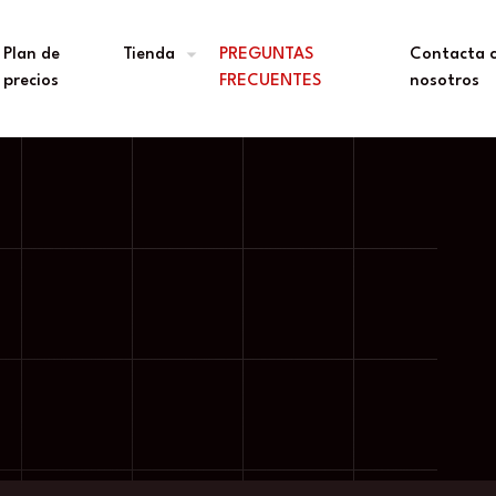
Plan de
Tienda
PREGUNTAS
Contacta 
precios
FRECUENTES
nosotros