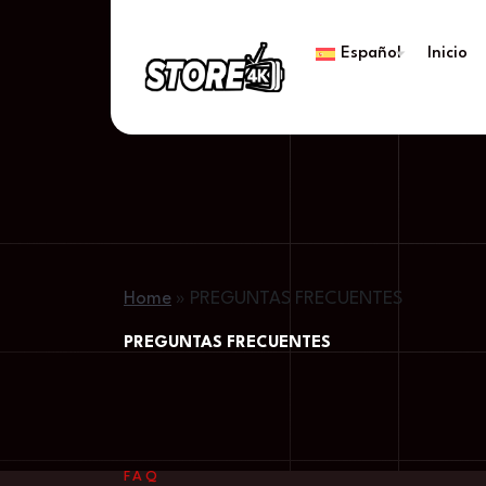
Español
Inicio
Home
»
PREGUNTAS FRECUENTES
PREGUNTAS FRECUENTES
FAQ