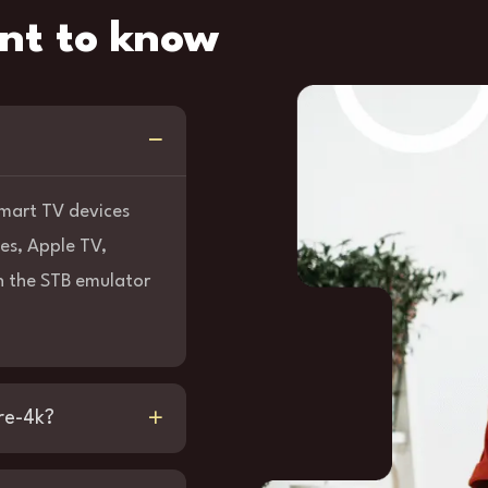
nt to know
 Smart TV devices
es, Apple TV,
 the STB emulator
re-4k?