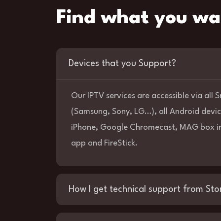
Find what you wa
Devices that you Support?
Our IPTV services are accessible via all
(Samsung, Sony, LG…), all Android devic
iPhone, Google Chromecast, MAG box in
app and FireStick.
How I get technical support from Sto