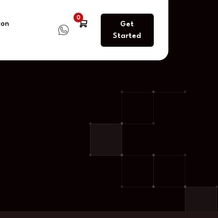
0
con
Get
Started