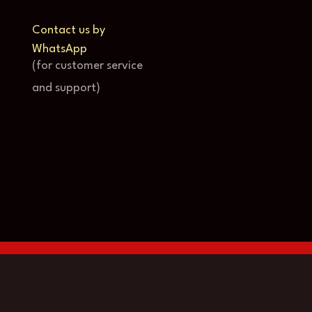
Contact us by
WhatsApp
(for customer service
and support)
© Copyright Store-4k 2024-2025
English
(
Inglés
)
Français
(
Francés
)
Deutsch
(
A