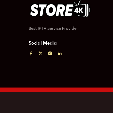
Best IPTV Service Provider
Social Media
العربية
(
Árabe
)