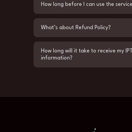
How long before I can use the servic
What’s about Refund Policy?
How long will it take to receive my IP
information?