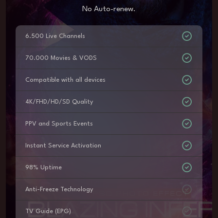
No Auto-renew.
6.500 Live Channels
70.000 Movies & VODS
Compatible with all devices
4K/FHD/HD/SD Quality
PPV and Sports Events
Instant Service Activation
98% Uptime
Anti-Freeze Technology
TV Guide (EPG)