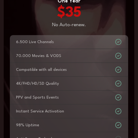
One Year
$35
No Auto-renew.
6.500 Live Channels
70.000 Movies & VODS
Compatible with all devices
4K/FHD/HD/SD Quality
PPV and Sports Events
Instant Service Activation
98% Uptime