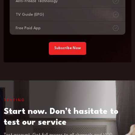
Anti-Freeze Technology
TV Guide (EPG)
Free Paid App
Subscribe Now
TESTING
Start now. Don’t hasitate to
test our service