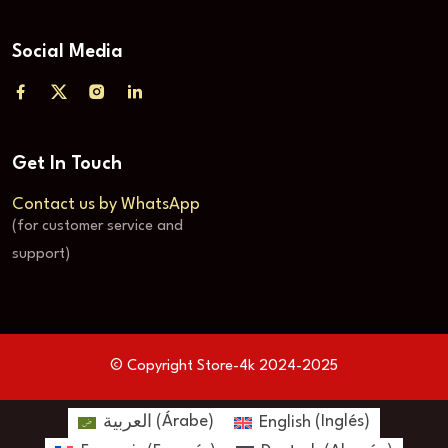
Social Media
Get In Touch
Contact us by WhatsApp
(for customer service and
support)
© Copyright Store-4k 2024-2025
العربية
(
Árabe
)
English
(
Inglés
)