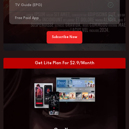
TV Guide (EPG)
Free Paid App
Subscribe Now
Get Lite Plan For $2.9/Month