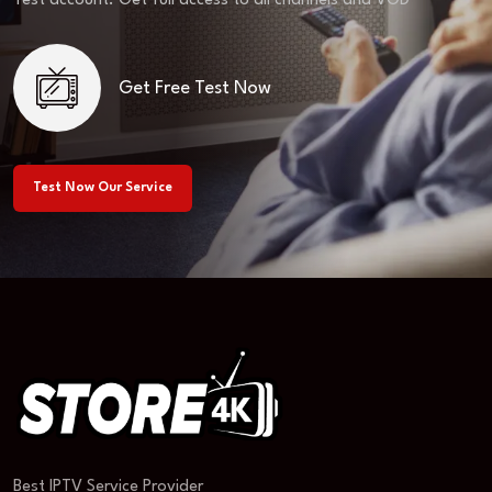
Test account. Get full access to all channels and VOD
Get Free Test Now
Test Now Our Service
Best IPTV Service Provider