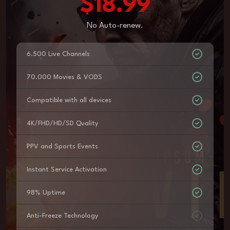
$18.99
No Auto-renew.
6.500 Live Channels
70.000 Movies & VODS
Compatible with all devices
4K/FHD/HD/SD Quality
PPV and Sports Events
Instant Service Activation
98% Uptime
Anti-Freeze Technology