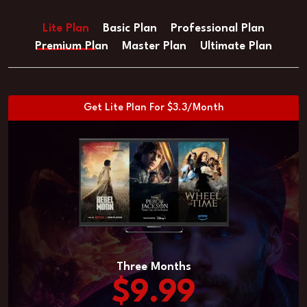
Lite Plan
Basic Plan
Professional Plan
Premium Plan
Master Plan
Ultimate Plan
Get Lite Plan For $3.3/Month
Three Months
$9.99