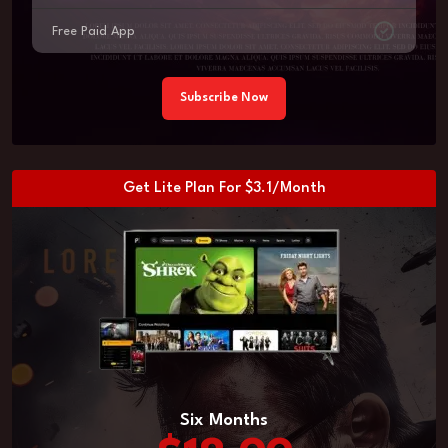
Free Paid App
Subscribe Now
Get Lite Plan For $3.1/Month
Six Months