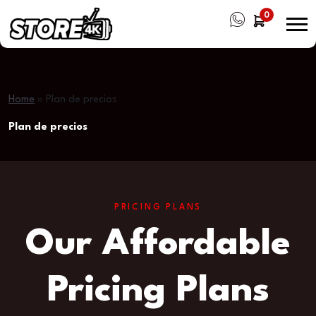
0
Home
»
Plan de precios
Plan de precios
PRICING PLANS
Our Affordable
Pricing Plans