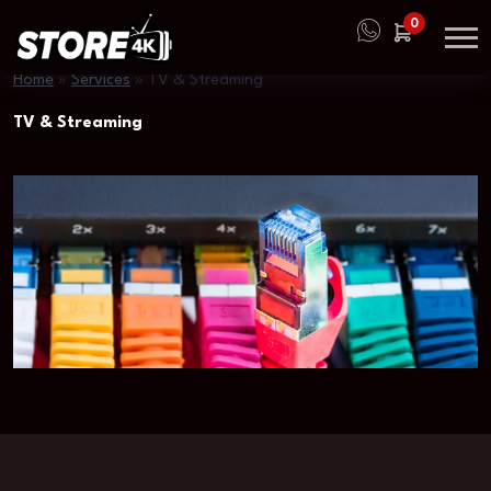
0
Home
»
Services
»
TV & Streaming
TV & Streaming