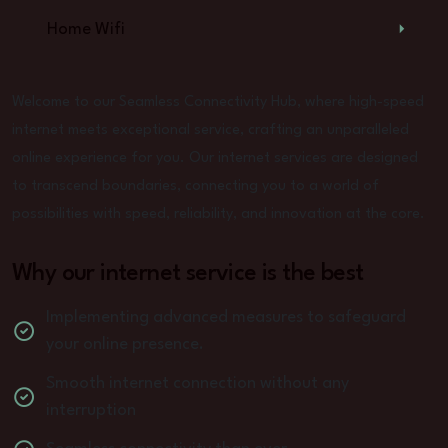
Home Wifi
Welcome to our Seamless Connectivity Hub, where high-speed
internet meets exceptional service, crafting an unparalleled
online experience for you. Our internet services are designed
to transcend boundaries, connecting you to a world of
possibilities with speed, reliability, and innovation at the core.
Why our internet service is the best
Implementing advanced measures to safeguard
your online presence.
Smooth internet connection without any
interruption