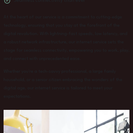
Seamless connectivity than ever
At the heart of our service is a commitment to cutting-edge
technology, ensuring that you stay at the forefront of the
digital revolution. With lightning-fast speeds, low latency, and
a robust network infrastructure, our internet service sets the
stage for seamless connectivity, empowering you to work, play,
and connect with unprecedented ease.
Whether you're a tech-savvy professional, a large family
household, or a senior citizen embracing the wonders of the
digital age, our internet service is tailored to meet your
expectations.