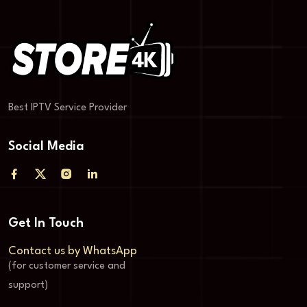
Best IPTV Service Provider
Social Media
Get In Touch
Contact us by WhatsApp
(for customer service and
support)