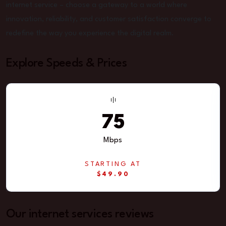
internet service – choose a gateway to a world where
innovation, reliability, and customer satisfaction converge to
redefine the way you experience the digital realm.
Explore Speeds & Prices
75
Mbps
STARTING AT
$49.90
Our internet services reviews