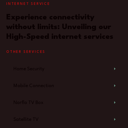
INTERNET SERVICE
Experience connectivity
without limits: Unveiling our
High-Speed internet services
OTHER SERVICES
Home Security
Mobile Connection
Norflo TV Box
Satellite TV