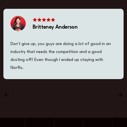
Britteney Anderson
Don't give up, you guys are doing a lot of good in an
industry that needs the competition and a good
dusting off! Even though I ended up staying with
Norflo.