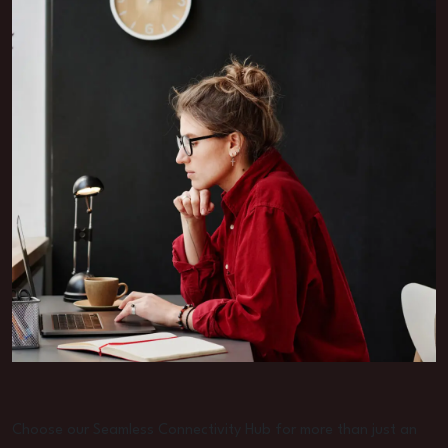
Choose our Seamless Connectivity Hub for more than just an