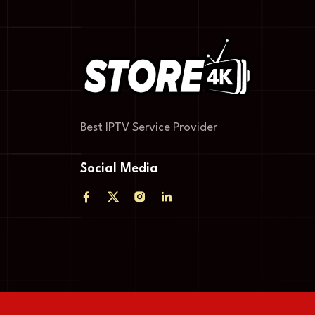
Best IPTV Service Provider
Social Media