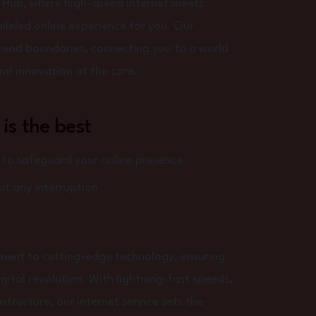
 Hub, where high-speed internet meets
lleled online experience for you. Our
scend boundaries, connecting you to a world
 and innovation at the core.
 is the best
o safeguard your online presence.
t any interruption
tment to cutting-edge technology, ensuring
igital revolution. With lightning-fast speeds,
structure, our internet service sets the