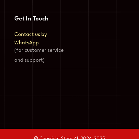
Get In Touch
Contact us by
WhatsApp
(for customer service
and support)
© Copyright Store-4k 2024-2025