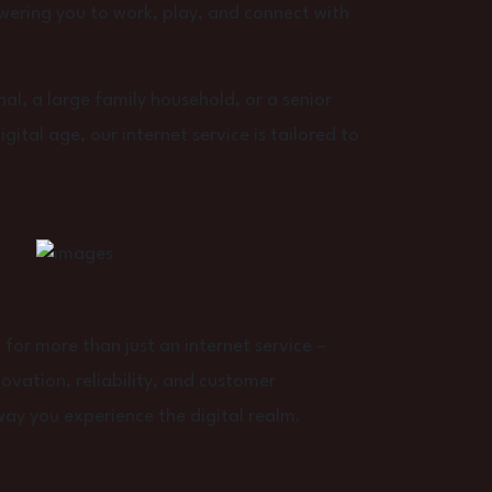
wering you to work, play, and connect with
al, a large family household, or a senior
ital age, our internet service is tailored to
or more than just an internet service –
vation, reliability, and customer
way you experience the digital realm.