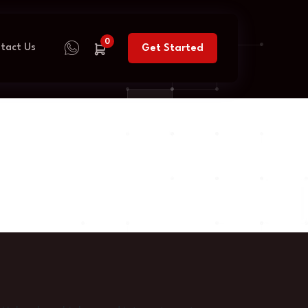
0
tact Us
Get Started