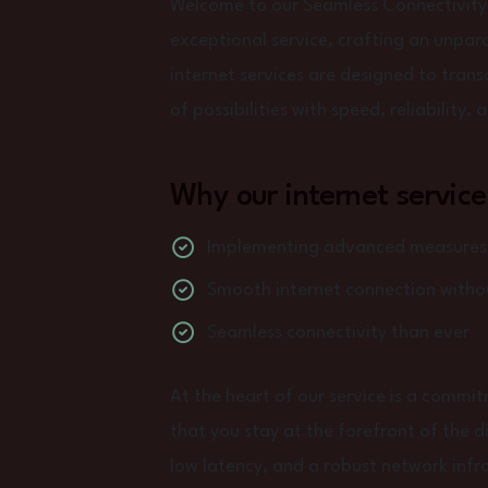
Welcome to our Seamless Connectivity
exceptional service, crafting an unpara
internet services are designed to tran
of possibilities with speed, reliability,
Why our internet service
Implementing advanced measures t
Smooth internet connection withou
Seamless connectivity than ever
At the heart of our service is a commi
that you stay at the forefront of the d
low latency, and a robust network infra