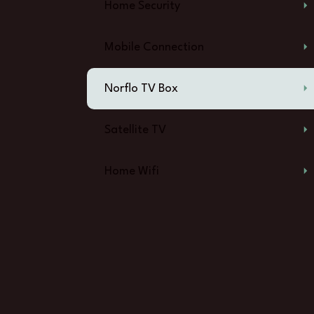
Home Security
Mobile Connection
Norflo TV Box
Satellite TV
Home Wifi