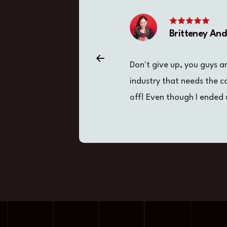
Britteney An
Don't give up, you guys a
industry that needs the 
off! Even though I ended 