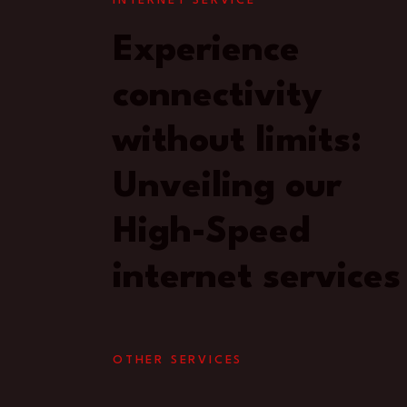
INTERNET SERVICE
Experience
connectivity
without limits:
Unveiling our
High-Speed
internet services
OTHER SERVICES