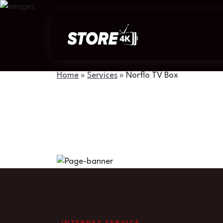
Home
»
Services
»
Norflo TV Box
Norflo TV Box