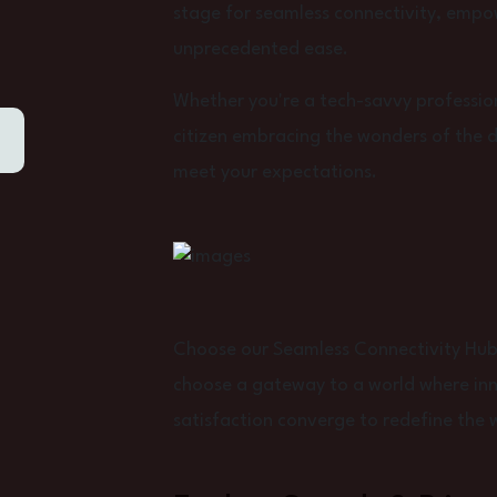
stage for seamless connectivity, empo
unprecedented ease.
Whether you're a tech-savvy profession
citizen embracing the wonders of the dig
meet your expectations.
Choose our Seamless Connectivity Hub f
choose a gateway to a world where inno
satisfaction converge to redefine the 