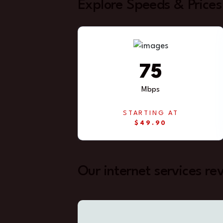
Explore Speeds & Prices
75
Mbps
STARTING AT
$49.90
Our internet services re