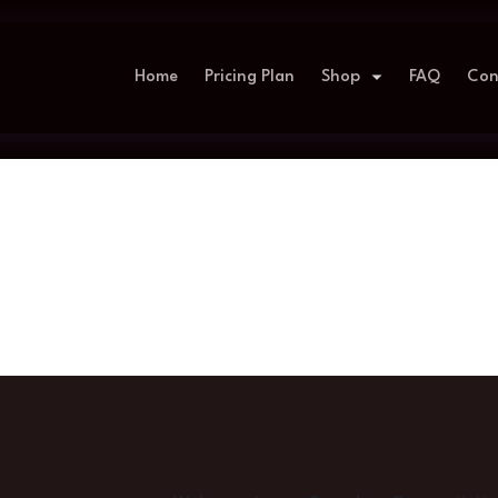
Home
Pricing Plan
Shop
FAQ
Con