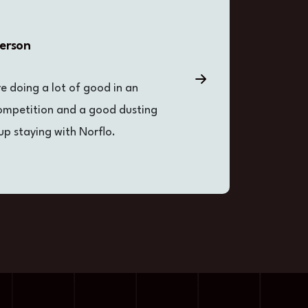
derson
re doing a lot of good in an
D
competition and a good dusting
i
up staying with Norflo.
o