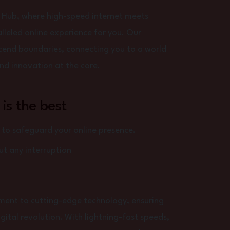
 Hub, where high-speed internet meets
lleled online experience for you. Our
scend boundaries, connecting you to a world
 and innovation at the core.
 is the best
o safeguard your online presence.
t any interruption
tment to cutting-edge technology, ensuring
igital revolution. With lightning-fast speeds,