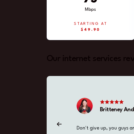
Mbps
STARTING AT
$49.90
Our internet services re
Britteney An
Don't give up, you guys a