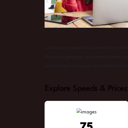
Choose our Seamless Connectivity Hub f
choose a gateway to a world where inno
satisfaction converge to redefine the 
Explore Speeds & Prices
75