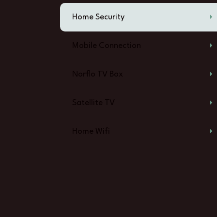
Home Security
Mobile Connection
Norflo TV Box
Satellite TV
Home Wifi