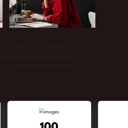
or more than just an internet service –
vation, reliability, and customer
way you experience the digital realm.
100