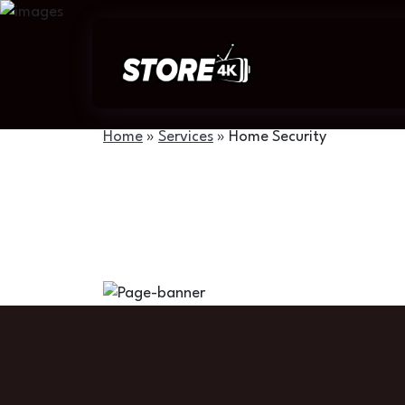
Home
»
Services
»
Home Security
Home Security