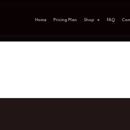
Home
Pricing Plan
Shop
FAQ
Con