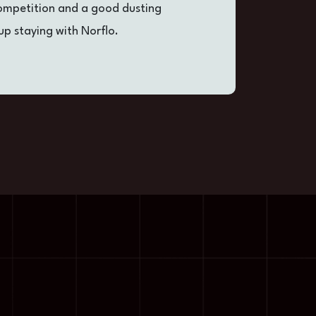
competition and a good dusting
i
up staying with Norflo.
o