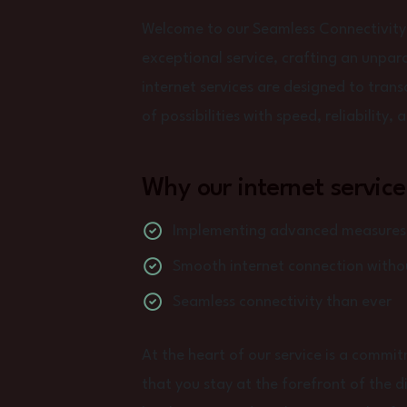
Welcome to our Seamless Connectivity
exceptional service, crafting an unpara
internet services are designed to tran
of possibilities with speed, reliability,
Why our internet service
Implementing advanced measures t
Smooth internet connection withou
Seamless connectivity than ever
At the heart of our service is a commi
that you stay at the forefront of the d