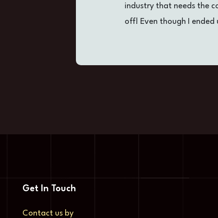
industry that needs the 
off! Even though I ended 
Get In Touch
Contact us by