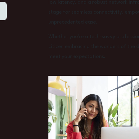
low latency, and a robust network infra
stage for seamless connectivity, empo
unprecedented ease.
Whether you're a tech-savvy profession
citizen embracing the wonders of the dig
meet your expectations.