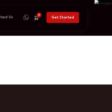
0
tact Us
Get Started