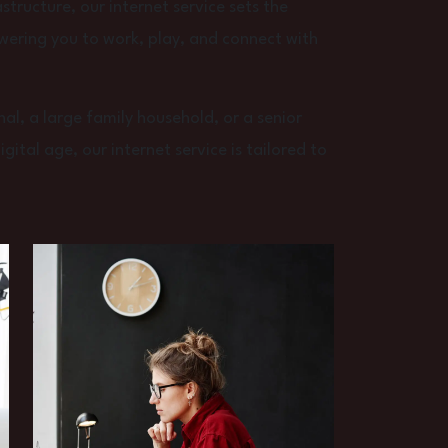
structure, our internet service sets the
wering you to work, play, and connect with
al, a large family household, or a senior
ital age, our internet service is tailored to