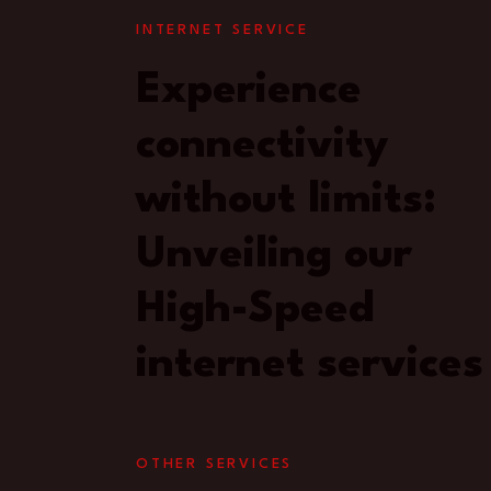
INTERNET SERVICE
Experience
connectivity
without limits:
Unveiling our
High-Speed
internet services
OTHER SERVICES