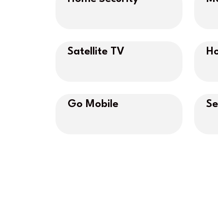
Satellite TV
Ho
Go Mobile
Se