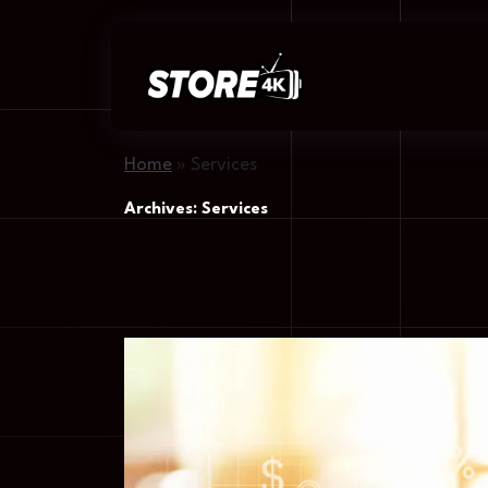
Home
»
Services
Archives:
Services