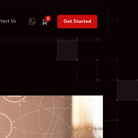
0
tact Us
Get Started