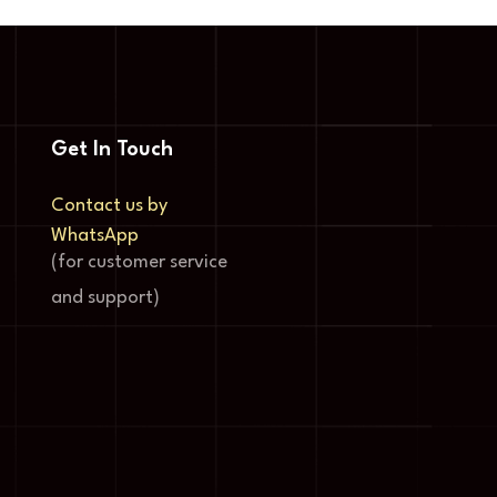
Get In Touch
Contact us by
WhatsApp
(for customer service
and support)