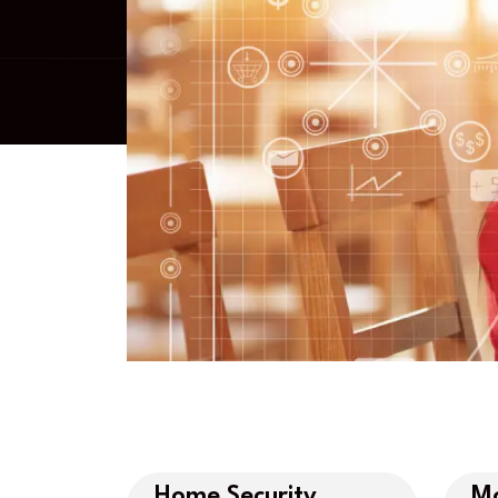
Home Security
Mo