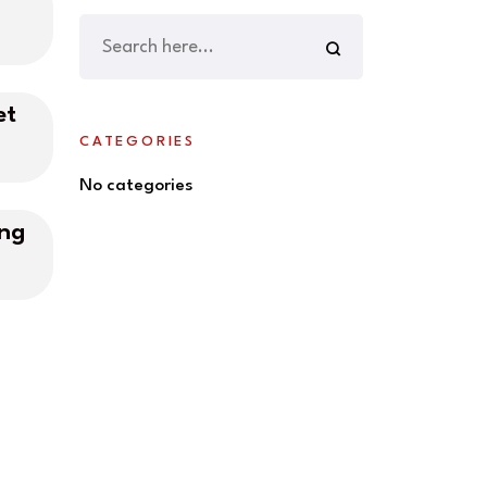
et
CATEGORIES
No categories
ing