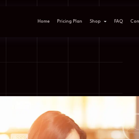
Home
Pricing Plan
Shop
FAQ
Con