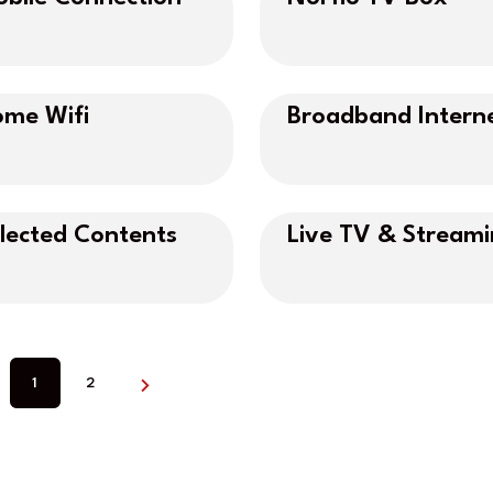
me Wifi
Broadband Intern
lected Contents
Live TV & Stream
1
2