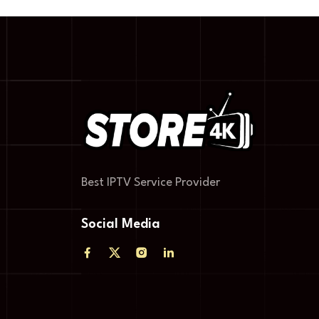
Best IPTV Service Provider
Social Media