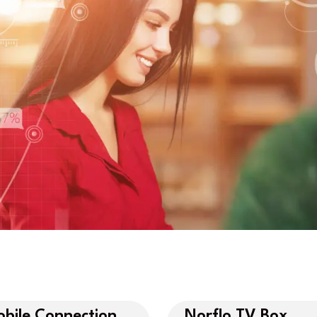
bile Connection
Norflo TV Box