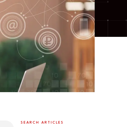
SEARCH ARTICLES