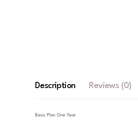
Description
Reviews (0)
Basic Plan One Year