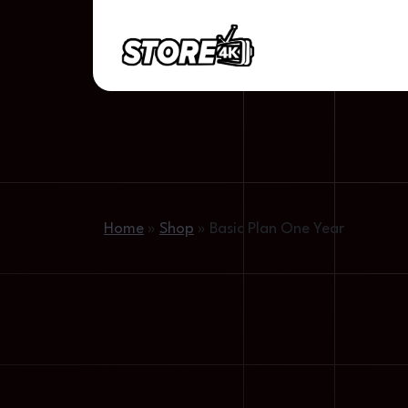
Home
»
Shop
»
Basic Plan One Year