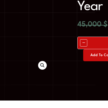
Year
45,000
$
Add To Ca