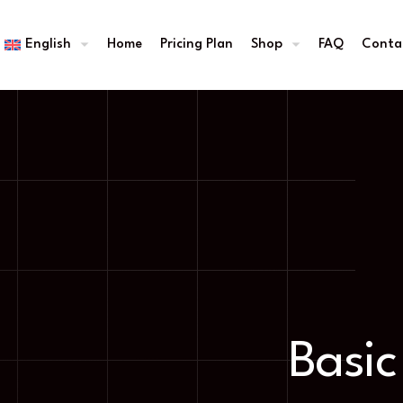
English
Home
Pricing Plan
Shop
FAQ
Conta
Basic