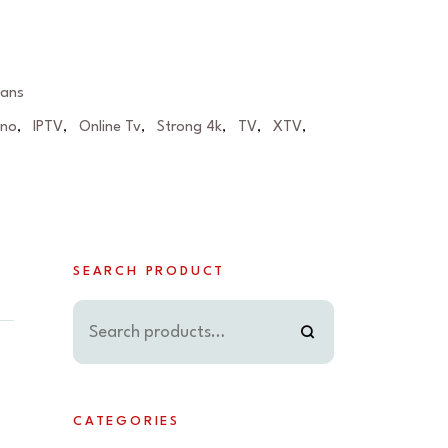
lans
eno
IPTV
Online Tv
Strong 4k
TV
XTV
,
,
,
,
,
,
SEARCH PRODUCT
CATEGORIES