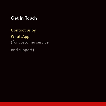
Get In Touch
Contact us by
WhatsApp
(for customer service
and support)