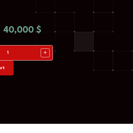
40,000
$
rt