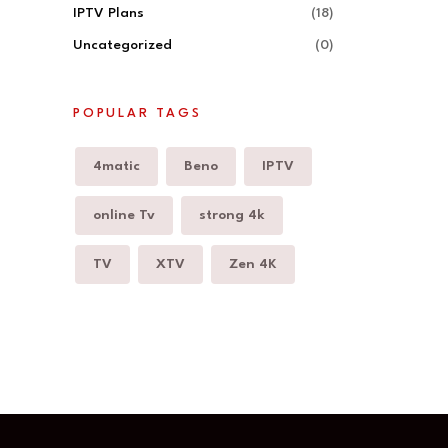
IPTV Plans
(18)
Uncategorized
(0)
POPULAR TAGS
4matic
Beno
IPTV
online Tv
strong 4k
TV
XTV
Zen 4K