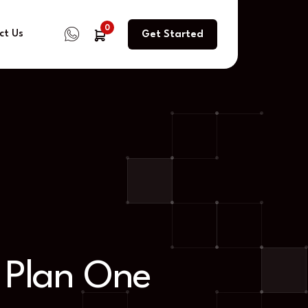
0
ct Us
Get Started
 Plan One