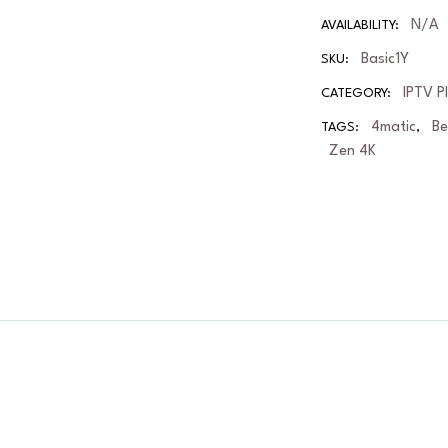
N/A
AVAILABILITY:
Basic1Y
SKU:
IPTV P
CATEGORY:
4matic
B
TAGS:
,
Zen 4K