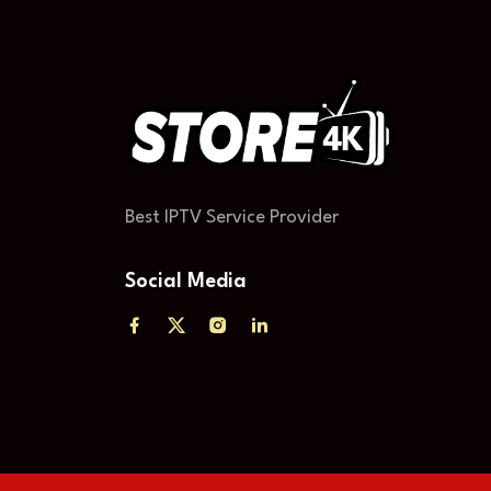
Best IPTV Service Provider
Social Media