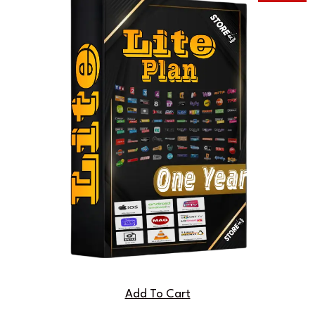
Add To Cart