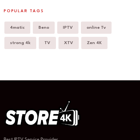
POPULAR TAGS
4matic
Beno
IPTV
online Tv
strong 4k
TV
XTV
Zen 4K
Best IPTV Service Provider