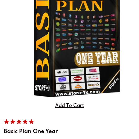
Add To Cart
Basic Plan One Year