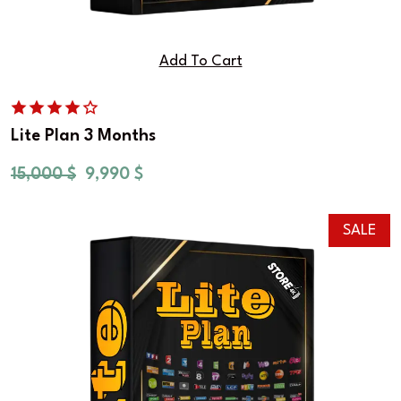
Add To Cart
Lite Plan 3 Months
15,000
$
9,990
$
SALE