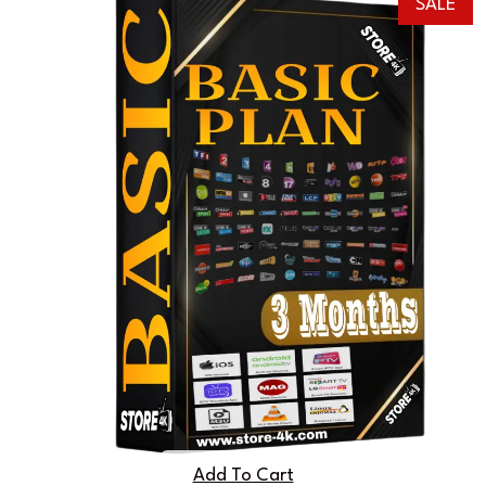
SALE
Add To Cart