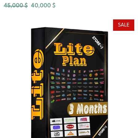
45,000
$
40,000
$
SALE