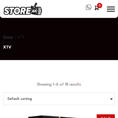
0
Home
»
XTV
XTV
Showing 1–6 of 18 results