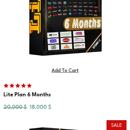
Add To Cart
Lite Plan 6 Months
20,000
$
18,000
$
SALE