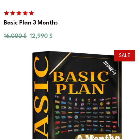
Basic Plan 3 Months
16,000
$
12,990
$
SALE