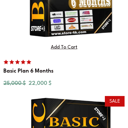
Add To Cart
Basic Plan 6 Months
25,000
$
22,000
$
SALE