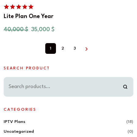
Lite Plan One Year
40,000
$
35,000
$
1
2
3
SEARCH PRODUCT
CATEGORIES
IPTV Plans
(18)
Uncategorized
(0)