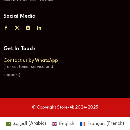
Social Media
Get In Touch
Contact us by WhatsApp
(for customer service and
support)
© Copyright Store-4k 2024-2025
العربية
(
Arabic
)
English
Français
(
French
)