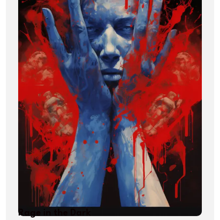
Rage in the Dark