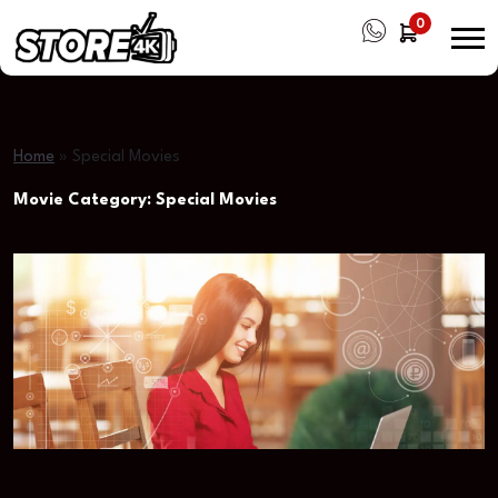
0
Home
»
Special Movies
Movie Category:
Special Movies