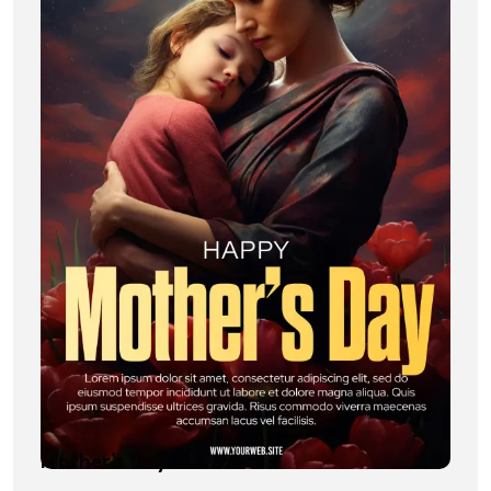
Mother’s Day