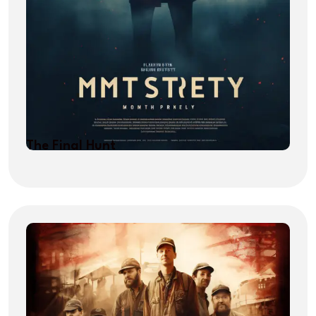
The Final Hunt