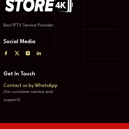
Best IPTV Service Provider
Social Media
Get In Touch
Contact us by WhatsApp
(for customer service and
support)