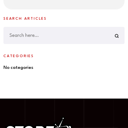
SEARCH ARTICLES
CATEGORIES
No categories