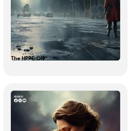
The HPPE ON