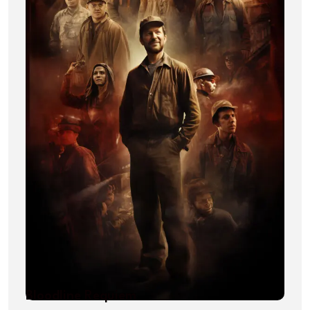
Bloodline Requiem