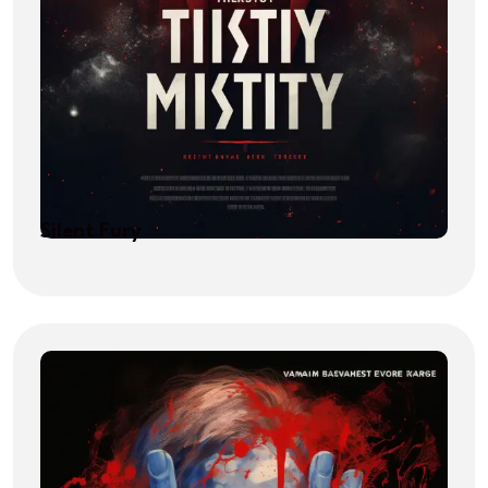
Silent Fury