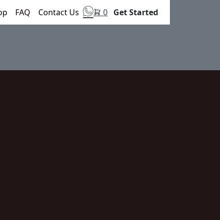
op
FAQ
Contact Us
0
Get Started