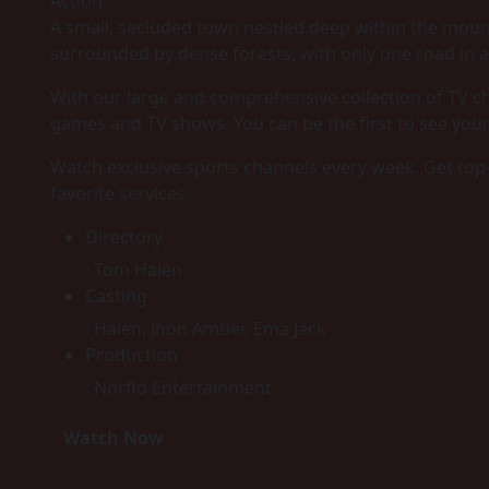
Action
A small, secluded town nestled deep within the mou
surrounded by dense forests, with only one road in a
With our large and comprehensive collection of TV ch
games and TV shows. You can be the first to see you
Watch exclusive sports channels every week. Get top
favorite services.
Directory
:
Tom Halen
Casting
:
Halen, Jhon Amber, Ema Jack
Production
:
Norflo Entertainment
Watch Now