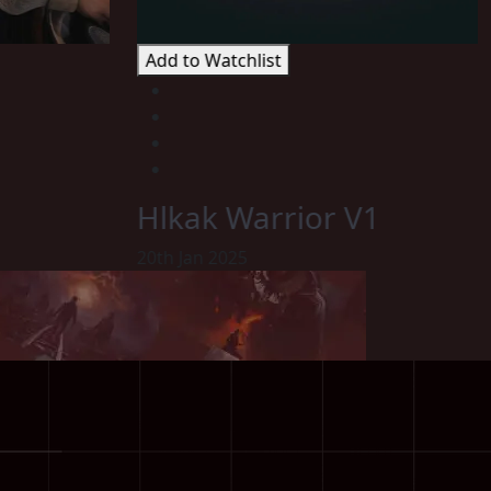
Add to Watchlist
Hlkak Warrior V1
20th Jan 2025