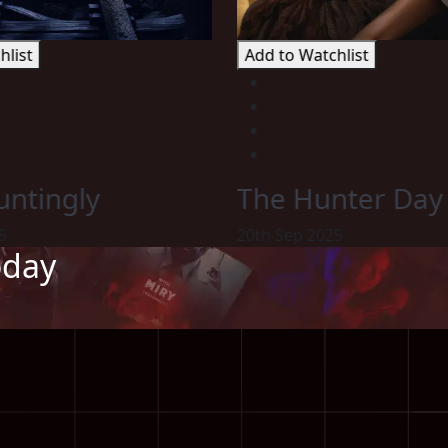
hlist
Add to Watchlist
ntingly
The Hunter Day
5
20th Sep 2025
oday