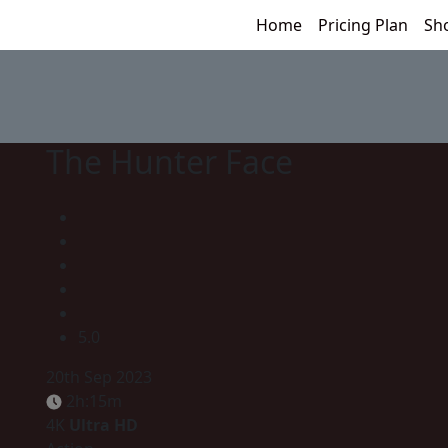
Home
Pricing Plan
Sh
The Hunter Face
5.0
20th Sep 2023
2h:15m
4K
Ultra HD