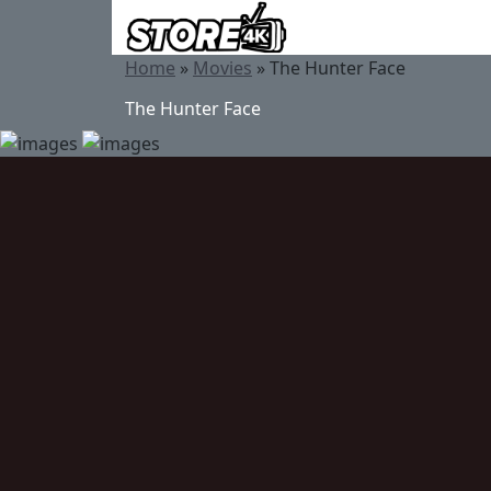
Home
»
Movies
»
The Hunter Face
The Hunter Face