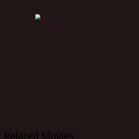
Related Movies