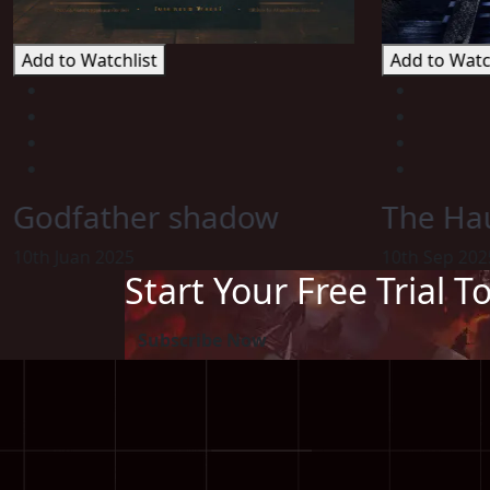
Add to Watchlist
Add to Watc
Godfather shadow
The Hau
10th Juan 2025
10th Sep 202
Start Your Free Trial T
Subscribe Now