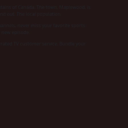
ntains of Canada. The town, Maplewood, is
nd out. The local population
annels, never miss your favorite sports
r new episode.
-rated TV customer service. Bundle your