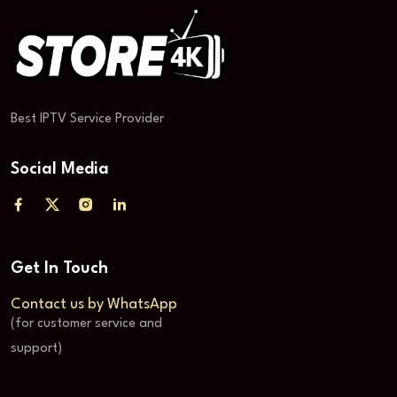
Best IPTV Service Provider
Social Media
Get In Touch
Contact us by WhatsApp
(for customer service and
support)