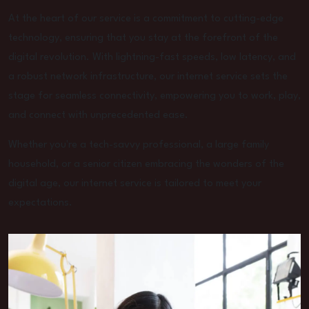
At the heart of our service is a commitment to cutting-edge
technology, ensuring that you stay at the forefront of the
digital revolution. With lightning-fast speeds, low latency, and
a robust network infrastructure, our internet service sets the
stage for seamless connectivity, empowering you to work, play,
and connect with unprecedented ease.
Whether you're a tech-savvy professional, a large family
household, or a senior citizen embracing the wonders of the
digital age, our internet service is tailored to meet your
expectations.