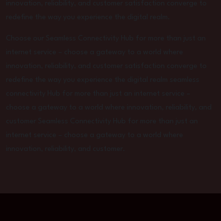
innovation, reliability, and customer satisfaction converge to
redefine the way you experience the digital realm.
Choose our Seamless Connectivity Hub for more than just an
internet service – choose a gateway to a world where
innovation, reliability, and customer satisfaction converge to
redefine the way you experience the digital realm seamless
connectivity Hub for more than just an internet service –
choose a gateway to a world where innovation, reliability, and
customer Seamless Connectivity Hub for more than just an
internet service – choose a gateway to a world where
innovation, reliability, and customer.