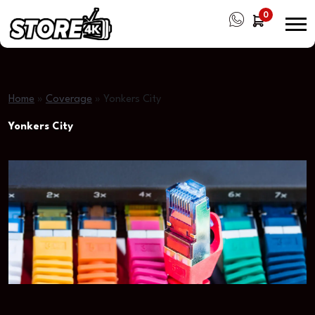
0
Home
»
Coverage
»
Yonkers City
Yonkers City