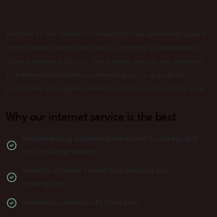
Welcome to our Seamless Connectivity Hub, where high-speed
internet meets exceptional service, crafting an unparalleled
online experience for you. Our internet services are designed
to transcend boundaries, connecting you to a world of
possibilities with speed, reliability, and innovation at the core.
Why our internet service is the best
Implementing advanced measures to safeguard
your online presence.
Smooth internet connection without any
interruption
Seamless connectivity than ever