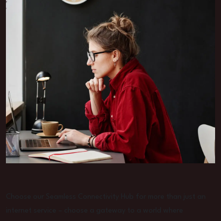
Choose our Seamless Connectivity Hub for more than just an
internet service – choose a gateway to a world where