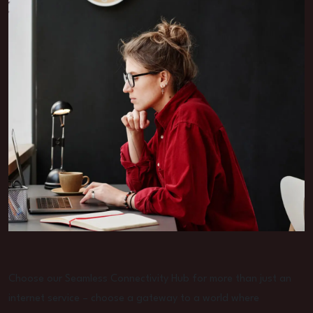
Choose our Seamless Connectivity Hub for more than just an
internet service – choose a gateway to a world where