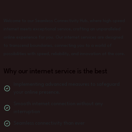
Welcome to our Seamless Connectivity Hub, where high-speed
internet meets exceptional service, crafting an unparalleled
online experience for you. Our internet services are designed
to transcend boundaries, connecting you to a world of
possibilities with speed, reliability, and innovation at the core.
Why our internet service is the best
Implementing advanced measures to safeguard
your online presence.
Smooth internet connection without any
interruption
Seamless connectivity than ever