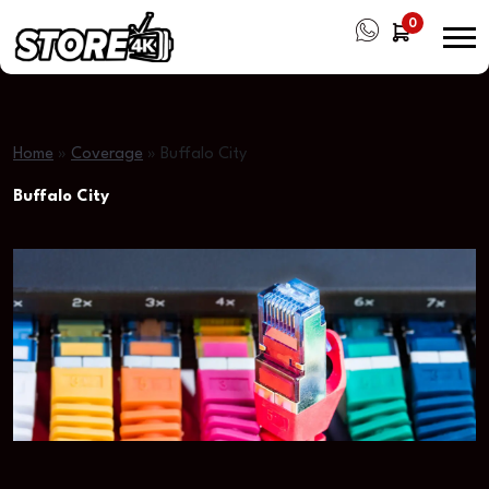
0
Home
»
Coverage
»
Buffalo City
Buffalo City