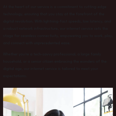
At the heart of our service is a commitment to cutting-edge
technology, ensuring that you stay at the forefront of the
digital revolution. With lightning-fast speeds, low latency, and
a robust network infrastructure, our internet service sets the
stage for seamless connectivity, empowering you to work, play,
and connect with unprecedented ease.
Whether you're a tech-savvy professional, a large family
household, or a senior citizen embracing the wonders of the
digital age, our internet service is tailored to meet your
expectations.