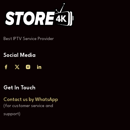
Best IPTV Service Provider
Social Media
Get In Touch
Contact us by WhatsApp
(for customer service and
support)