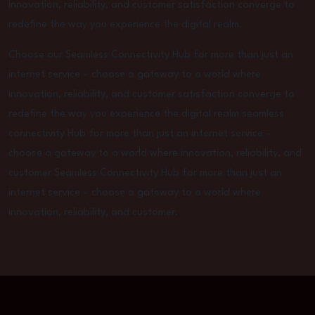
innovation, reliability, and customer satisfaction converge to
redefine the way you experience the digital realm.
Choose our Seamless Connectivity Hub for more than just an
internet service – choose a gateway to a world where
innovation, reliability, and customer satisfaction converge to
redefine the way you experience the digital realm seamless
connectivity Hub for more than just an internet service –
choose a gateway to a world where innovation, reliability, and
customer Seamless Connectivity Hub for more than just an
internet service – choose a gateway to a world where
innovation, reliability, and customer.