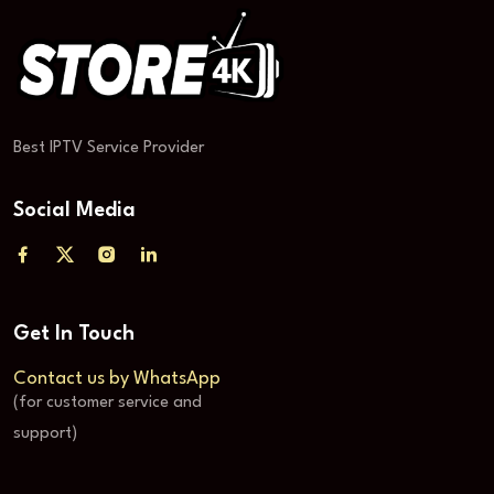
Best IPTV Service Provider
Social Media
Get In Touch
Contact us by WhatsApp
(for customer service and
support)