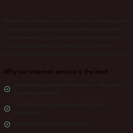
Welcome to our Seamless Connectivity Hub, where high-speed
internet meets exceptional service, crafting an unparalleled
online experience for you. Our internet services are designed
to transcend boundaries, connecting you to a world of
possibilities with speed, reliability, and innovation at the core.
Why our internet service is the best
Implementing advanced measures to safeguard
your online presence.
Smooth internet connection without any
interruption
Seamless connectivity than ever