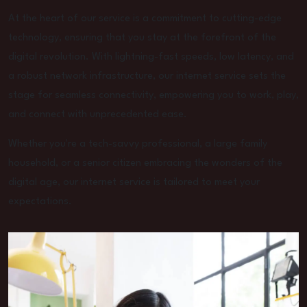
At the heart of our service is a commitment to cutting-edge
technology, ensuring that you stay at the forefront of the
digital revolution. With lightning-fast speeds, low latency, and
a robust network infrastructure, our internet service sets the
stage for seamless connectivity, empowering you to work, play,
and connect with unprecedented ease.
Whether you're a tech-savvy professional, a large family
household, or a senior citizen embracing the wonders of the
digital age, our internet service is tailored to meet your
expectations.