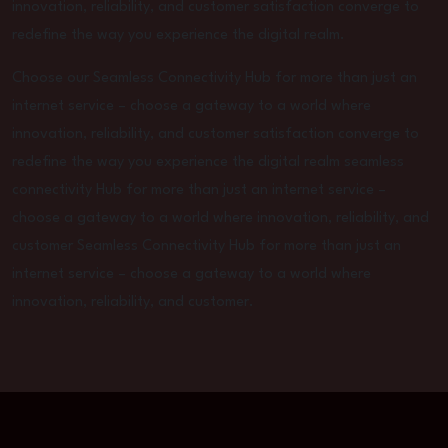
innovation, reliability, and customer satisfaction converge to
redefine the way you experience the digital realm.
Choose our Seamless Connectivity Hub for more than just an
internet service – choose a gateway to a world where
innovation, reliability, and customer satisfaction converge to
redefine the way you experience the digital realm seamless
connectivity Hub for more than just an internet service –
choose a gateway to a world where innovation, reliability, and
customer Seamless Connectivity Hub for more than just an
internet service – choose a gateway to a world where
innovation, reliability, and customer.