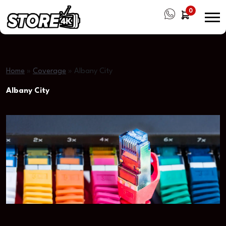
0
Home
»
Coverage
»
Albany City
Albany City