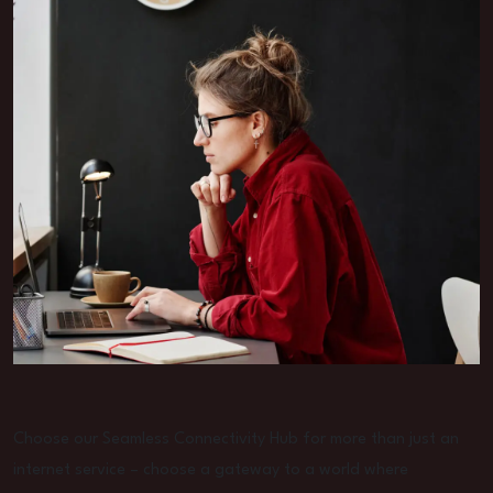
Choose our Seamless Connectivity Hub for more than just an
internet service – choose a gateway to a world where