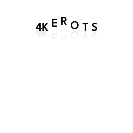
E
R
4K
O
T
S
Get In Touch
Contact us by
WhatsApp
(for customer service
and support)